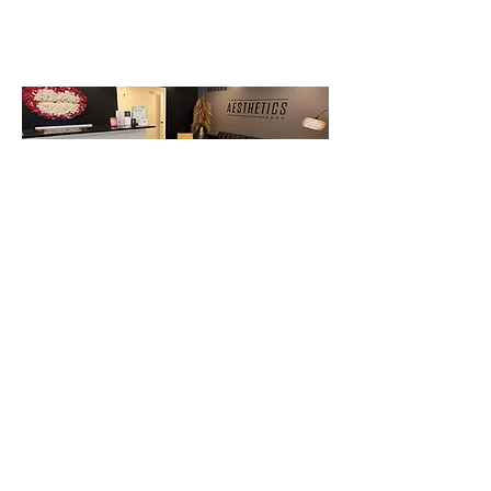
Appointment Booking and Cancellation Policy:
All appointments require a credit card on file.
Please reschedule appointments within 48 hours.
Cancellations made with less than 24 hours' notice
will incur a $25 fee (card on file will be charged).
No call, no shows will incur 50% of the service booked
(card on file will be charged).
BOOK NOW