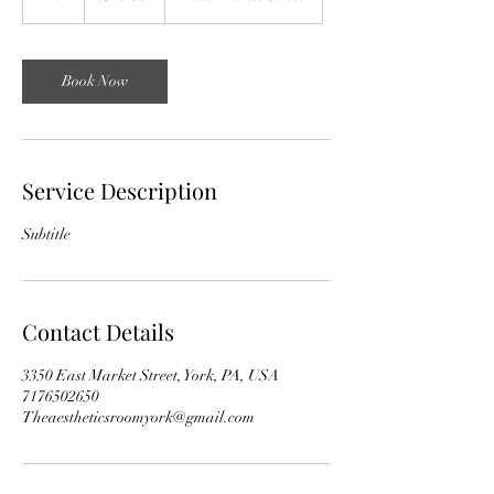
h
Book Now
Service Description
Subtitle
Contact Details
3350 East Market Street, York, PA, USA
7176502650
Theaestheticsroomyork@gmail.com