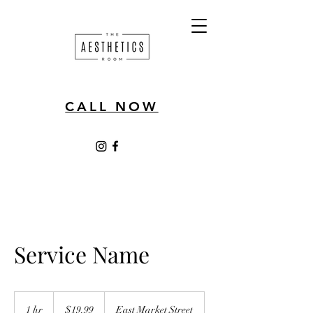
CALL NOW
Service Name
19.99
US
1 hr
1
$19.99
East Market Street
dollars