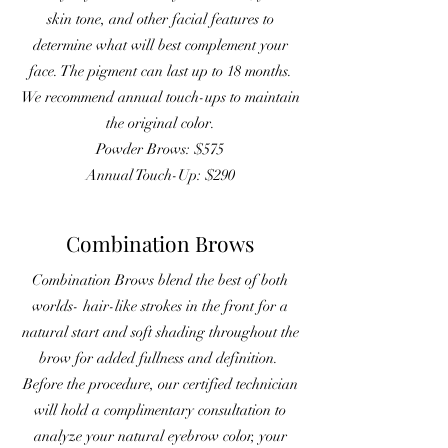
skin tone, and other facial features to
determine what will best complement your
face. The pigment can last up to 18 months.
We recommend annual touch-ups to maintain
the original color.
Powder Brows: $575
Annual Touch-Up: $290
Combination Brows
Combination Brows blend the best of both
worlds- hair-like strokes in the front for a
natural start and soft shading throughout the
brow for added fullness and definition.
Before the procedure, our certified technician
will hold a complimentary consultation to
analyze your natural eyebrow color, your