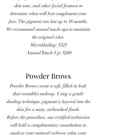
skin tone, and other facial features to
determine what will best complement your
face. The pigment can last up to 18 months.
We recommend annual touch-ups to maintain
the original color.
Microblading: $525
Annual Touch-Up: $260
Powder Brows
Powder Brows create a soft, filled-in look
that resembles makeup. Using a gentle
shading technique, pigment is layered into the
skin for a misty, airbrushed finish.
Before the procedure, our certified technician
will hold a complimentary consultation to
analyze your natural eyebrow color, your