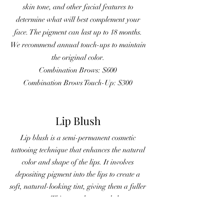
skin tone, and other facial features to
determine what will best complement your
face. The pigment can last up to 18 months.
We recommend annual touch-ups to maintain
the original color.
Combination Brows: $600
Combination Brows Touch-Up: $300
Lip Blush
Lip blush is a semi-permanent cosmetic
tattooing technique that enhances the natural
color and shape of the lips. It involves
depositing pigment into the lips to create a
soft, natural-looking tint, giving them a fuller
appearance. This procedure can help correct
asymmetry and improve the overall look of