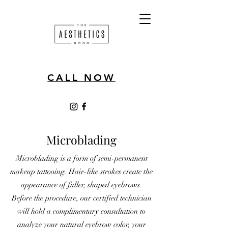
CALL NOW
Microblading
Microblading is a form of semi-permanent
makeup tattooing. Hair-like strokes create the
appearance of fuller, shaped eyebrows.
Before the procedure, our certified technician
will hold a complimentary consultation to
analyze your natural eyebrow color, your