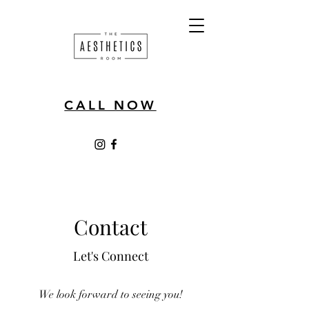
CALL NOW
Contact
Let's Connect
We look forward to seeing you!