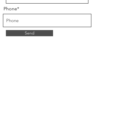
Phone*
Send