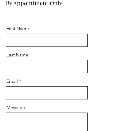
By Appointment Only
First Name
Last Name
Email
Message