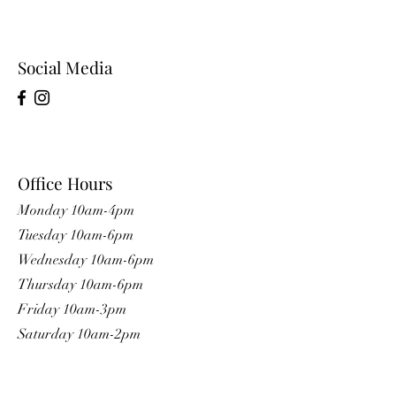
Social Media
Office Hours
Monday 10am-4pm
Tuesday 10am-6pm
Wednesday 10am-6pm
Thursday 10am-6pm
Friday 10am-3pm
Saturday 10am-2pm