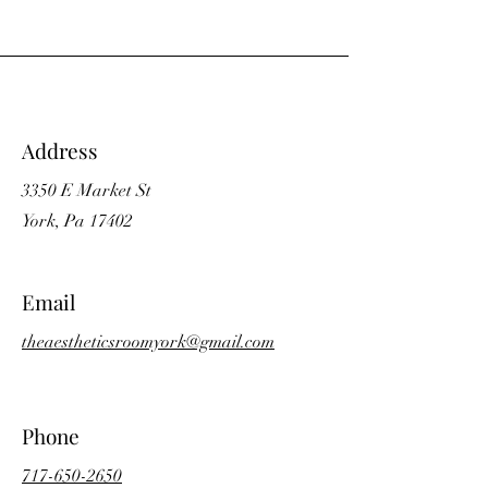
Address
3350 E Market St
York, Pa 17402
Email
theaestheticsroomyork@gmail.com
Phone
717-650-2650